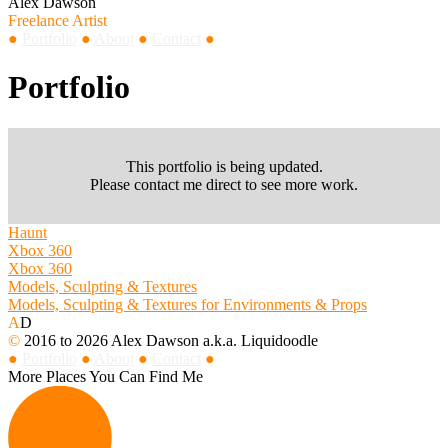
Alex Dawson
Freelance Artist
●
Portfolio
●
About
●
Contact
●
Portfolio
This portfolio is being updated.
Please contact me direct to see more work.
Haunt
Xbox 360
Xbox 360
Models, Sculpting & Textures
Models, Sculpting & Textures for Environments & Props
A
D
©
2016 to 2026 Alex Dawson a.k.a. Liquidoodle
●
Portfolio
●
About
●
Contact
●
More Places You Can Find Me